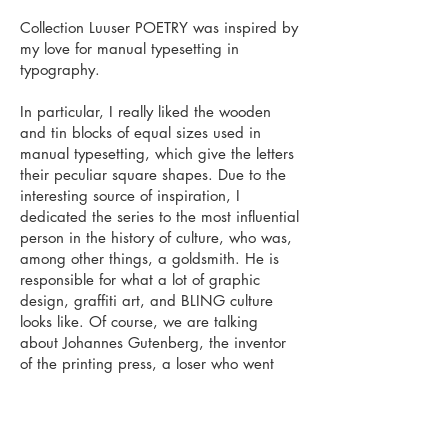
Collection Luuser POETRY was inspired by
my love for manual typesetting in
typography.
In particular, I really liked the wooden
and tin blocks of equal sizes used in
manual typesetting, which give the letters
their peculiar square shapes. Due to the
interesting source of inspiration, I
dedicated the series to the most influential
person in the history of culture, who was,
among other things, a goldsmith. He is
responsible for what a lot of graphic
design, graffiti art, and BLING culture
looks like. Of course, we are talking
about Johannes Gutenberg, the inventor
of the printing press, a loser who went
bankrupt many times in his life.
Series can be purchased at:
www.sileluik.com