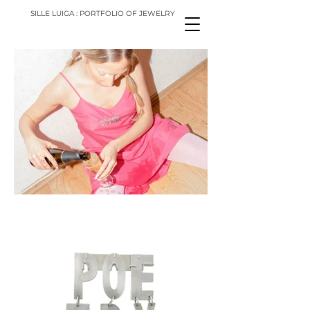
SILLE LUIGA : PORTFOLIO OF JEWELRY