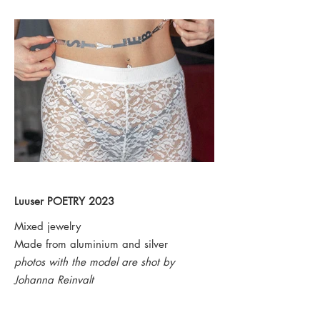
Luuser
POETRY 2023
Mixed jewelry
Made from
aluminium and silver
photos with the model are shot by
Johanna Reinvalt